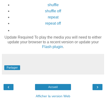
shuffle
shuffle off
repeat
repeat off
Update Required
To play the media you will need to either
update your browser to a recent version or update your
Flash plugin
.
Partager
‹
›
Accueil
Afficher la version Web