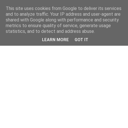
This site uses cookies from Google to deliver its services
and to analyze traffic. Your IP address and user-agent are
shared with Google along with performance and security
metrics to ensure quality of service, generate usage
statistics, and to detect and address abuse.
LEARN MORE
GOT IT