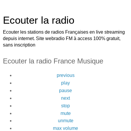
Ecouter la radio
Ecouter les stations de radios Françaises en live streaming
depuis internet. Site webradio FM à access 100% gratuit,
sans inscription
Ecouter la radio France Musique
previous
play
pause
next
stop
mute
unmute
max volume